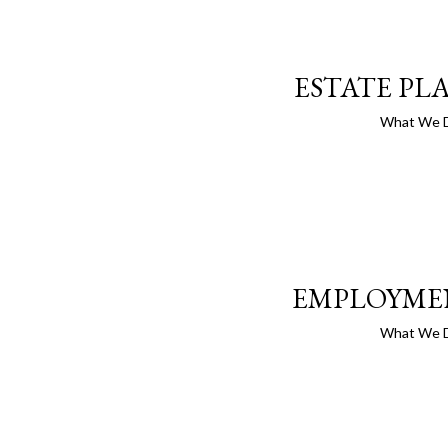
ESTATE PL
What We 
EMPLOYME
What We 