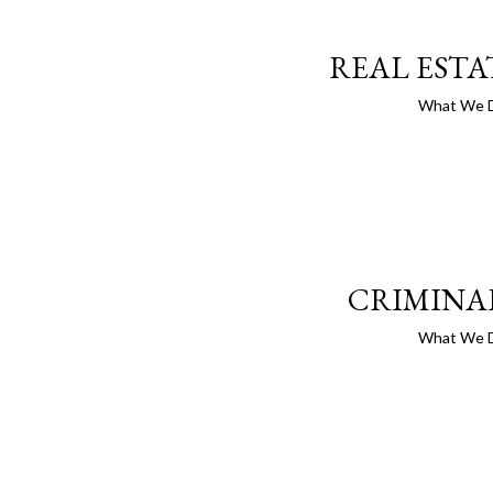
REAL ESTA
What We 
CRIMINA
What We 