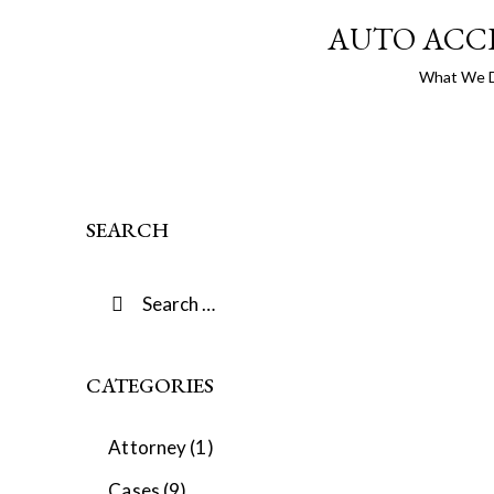
AUTO ACC
What We 
SEARCH
CATEGORIES
Attorney
(1)
Cases
(9)