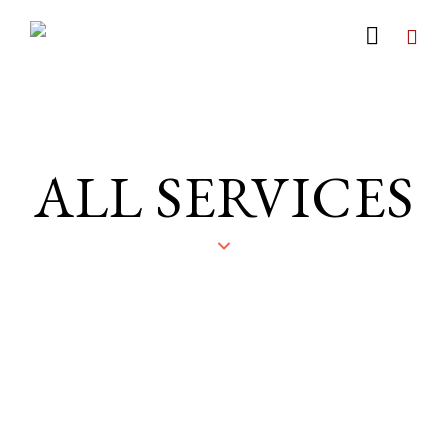
ALL SERVICES