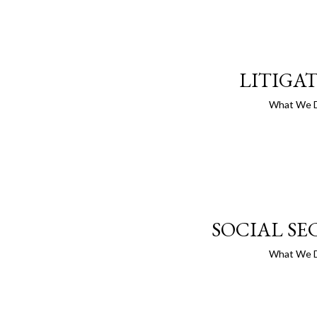
LITIGA
What We 
SOCIAL SE
What We 