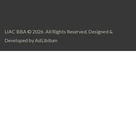
LIAC BBA
© 2026. All Rights Reserved. Designed &
Developed by
AdLibitum