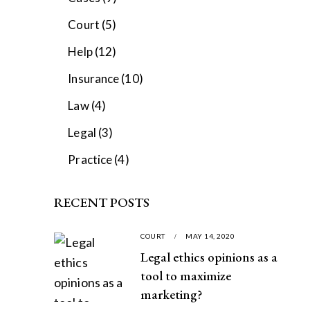
Court
(5)
Help
(12)
Insurance
(10)
Law
(4)
Legal
(3)
Practice
(4)
RECENT POSTS
COURT
MAY 14, 2020
Legal ethics opinions as a
tool to maximize
marketing?