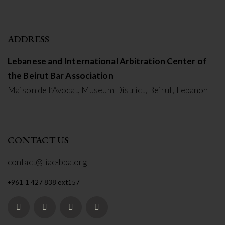
ADDRESS
Lebanese and International Arbitration Center of
the Beirut Bar Association
Maison de l’Avocat, Museum District, Beirut, Lebanon
CONTACT US
contact@liac-bba.org
+961 1 427 838 ext157