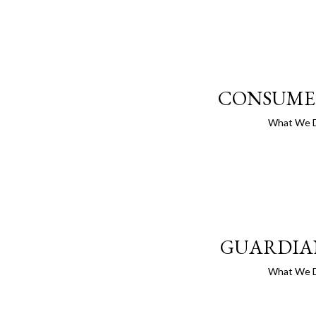
CONSUME
What We 
GUARDIA
What We 