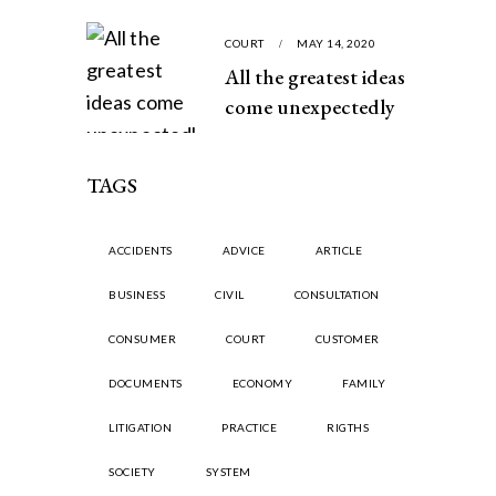
COURT
MAY 14, 2020
All the greatest ideas
come unexpectedly
TAGS
ACCIDENTS
ADVICE
ARTICLE
BUSINESS
CIVIL
CONSULTATION
CONSUMER
COURT
CUSTOMER
DOCUMENTS
ECONOMY
FAMILY
LITIGATION
PRACTICE
RIGTHS
SOCIETY
SYSTEM