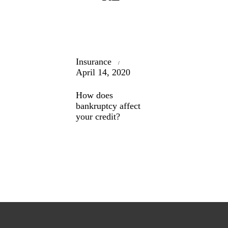
Insurance
April 14, 2020
How does
bankruptcy affect
your credit?