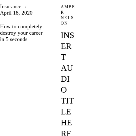
Insurance
AMBE
April 18, 2020
R
NELS
ON
How to completely
destroy your career
INS
in 5 seconds
ER
T
AU
DI
O
TIT
LE
HE
RE