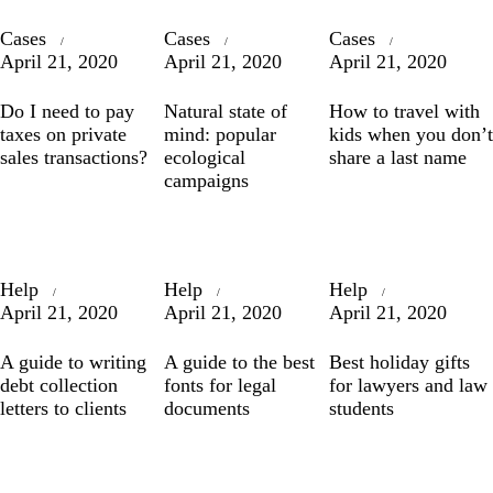
Cases
Cases
Cases
April 21, 2020
April 21, 2020
April 21, 2020
Do I need to pay
Natural state of
How to travel with
taxes on private
mind: popular
kids when you don’t
sales transactions?
ecological
share a last name
campaigns
Help
Help
Help
April 21, 2020
April 21, 2020
April 21, 2020
A guide to writing
A guide to the best
Best holiday gifts
debt collection
fonts for legal
for lawyers and law
letters to clients
documents
students