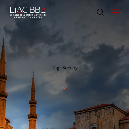
Tag: Society