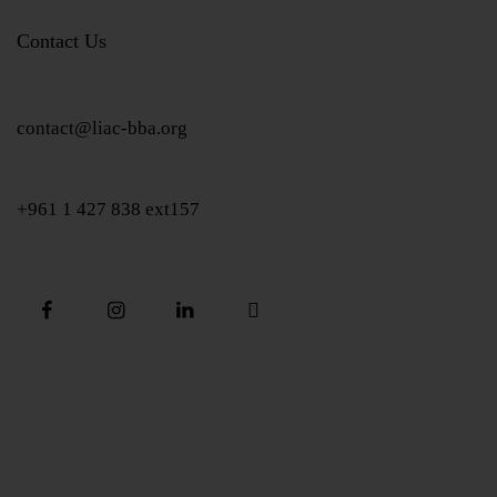
Contact Us
contact@liac-bba.org
+961 1 427 838 ext157