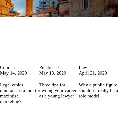
Court
Practice
Law
May 14, 2020
May 13, 2020
April 21, 2020
Legal ethics
Three tips for
Why a public figure
opinions as a tool to
owning your career
shouldn’t really be a
maximize
as a young lawyer
role model
marketing?