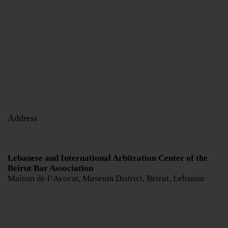
Address
Lebanese and International Arbitration Center of the
Beirut Bar Association
Maison de l’Avocat, Museum District, Beirut, Lebanon