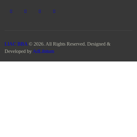
LIAC BBA
© 2026. All Rights Reserved. Designed &
Developed by
AdLibitum