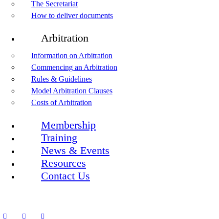
The Secretariat
How to deliver documents
Arbitration
Information on Arbitration
Commencing an Arbitration
Rules & Guidelines
Model Arbitration Clauses
Costs of Arbitration
Membership
Training
News & Events
Resources
Contact Us