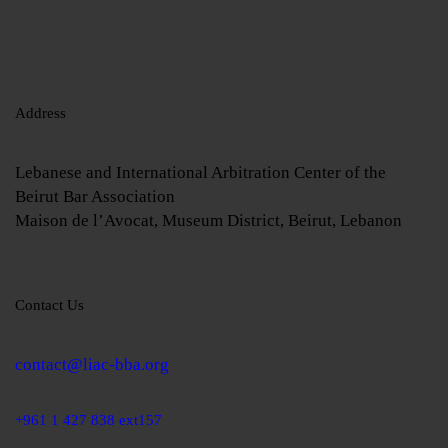
Address
Lebanese and International Arbitration Center of the
Beirut Bar Association
Maison de l’Avocat, Museum District, Beirut, Lebanon
Contact Us
contact@liac-bba.org
+961 1 427 838 ext157