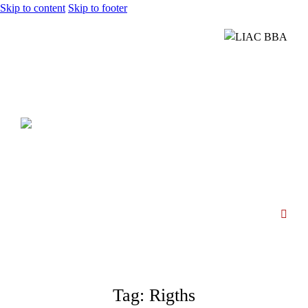
Skip to content
Skip to footer
Tag: Rigths