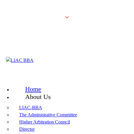
Home
About Us
LIAC-BBA
The Administrative Committee
Higher Arbitration Council
Director