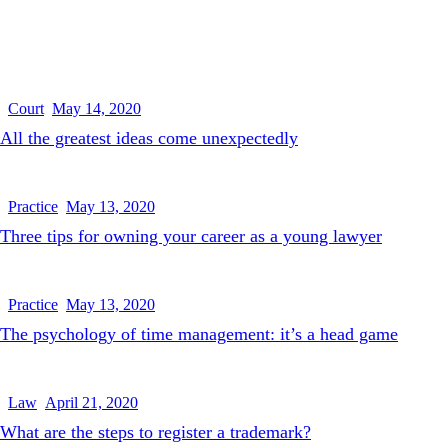
Court
May 14, 2020
All the greatest ideas come unexpectedly
Practice
May 13, 2020
Three tips for owning your career as a young lawyer
Practice
May 13, 2020
The psychology of time management: it’s a head game
Law
April 21, 2020
What are the steps to register a trademark?