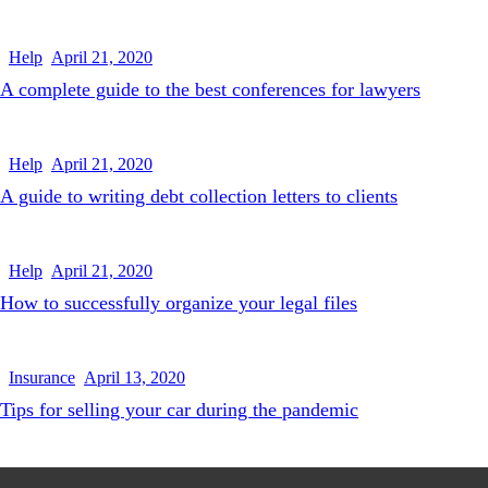
Help
April 21, 2020
A complete guide to the best conferences for lawyers
Help
April 21, 2020
A guide to writing debt collection letters to clients
Help
April 21, 2020
How to successfully organize your legal files
Insurance
April 13, 2020
Tips for selling your car during the pandemic