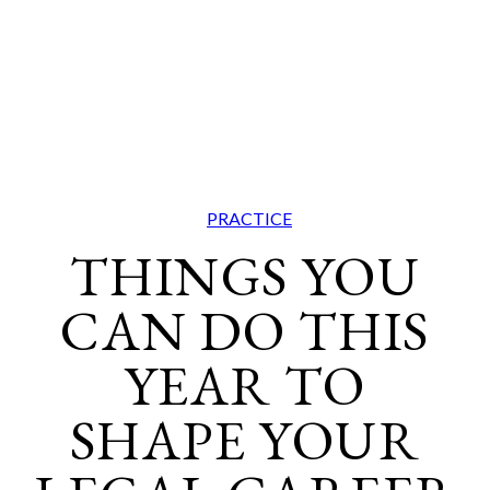
PRACTICE
THINGS YOU
CAN DO THIS
YEAR TO
SHAPE YOUR