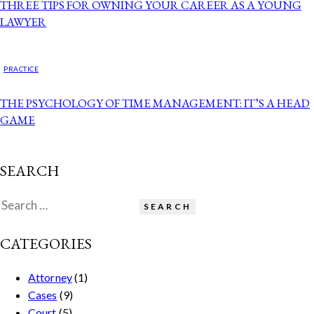
THREE TIPS FOR OWNING YOUR CAREER AS A YOUNG
LAWYER
PRACTICE
THE PSYCHOLOGY OF TIME MANAGEMENT: IT’S A HEAD
GAME
SEARCH
CATEGORIES
Attorney
(1)
Cases
(9)
Court
(5)