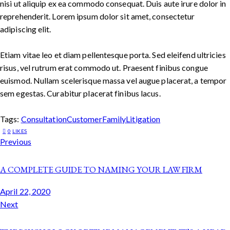
nisi ut aliquip ex ea commodo consequat. Duis aute irure dolor in
reprehenderit. Lorem ipsum dolor sit amet, consectetur
adipiscing elit.
Etiam vitae leo et diam pellentesque porta. Sed eleifend ultricies
risus, vel rutrum erat commodo ut. Praesent finibus congue
euismod. Nullam scelerisque massa vel augue placerat, a tempor
sem egestas. Curabitur placerat finibus lacus.
Tags:
Consultation
Customer
Family
Litigation
0
LIKES
Previous
A COMPLETE GUIDE TO NAMING YOUR LAW FIRM
April 22, 2020
Next