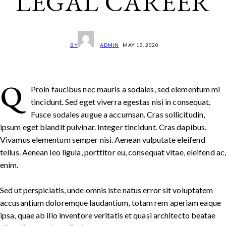
LEGAL CAREER
BY
ADMIN
MAY 13, 2020
Q
Proin faucibus nec mauris a sodales, sed elementum mi
tincidunt. Sed eget viverra egestas nisi in consequat.
Fusce sodales augue a accumsan. Cras sollicitudin,
ipsum eget blandit pulvinar. Integer tincidunt. Cras dapibus.
Vivamus elementum semper nisi. Aenean vulputate eleifend
tellus. Aenean leo ligula, porttitor eu, consequat vitae, eleifend ac
enim.
Sed ut perspiciatis, unde omnis iste natus error sit voluptatem
accusantium doloremque laudantium, totam rem aperiam eaque
ipsa, quae ab illo inventore veritatis et quasi architecto beatae