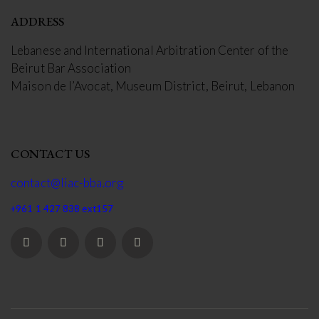
ADDRESS
Lebanese and International Arbitration Center of the
Beirut Bar Association
Maison de l’Avocat, Museum District, Beirut, Lebanon
CONTACT US
contact@liac-bba.org
+961 1 427 838 ext157