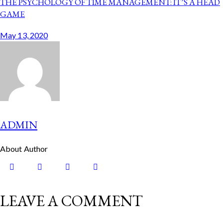
THE PSYCHOLOGY OF TIME MANAGEMENT: IT’S A HEAD
GAME
May 13, 2020
ADMIN
About Author
LEAVE A COMMENT