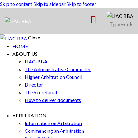
Skip to content
Skip to sidebar
Skip to footer
Close
HOME
ABOUT US
LIAC-BBA
The Administrative Committee
Higher Arbitration Council
Director
The Secretariat
How to deliver documents
ARBITRATION
Information on Arbitration
Commencing an Arbitration