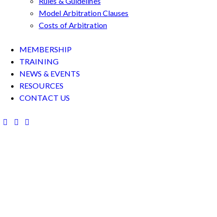
Rules & Guidelines
Model Arbitration Clauses
Costs of Arbitration
MEMBERSHIP
TRAINING
NEWS & EVENTS
RESOURCES
CONTACT US