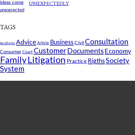
UNEXPECTEDLY
TAGS
Consultation
Advice
Business
Civil
Article
Accidents
Customer
Documents
Economy
Consumer
Court
Family
Litigation
Society
Rigths
Practice
System