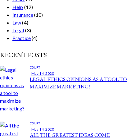
Help
(12)
Insurance
(10)
Law
(4)
Legal
(3)
Practice
(4)
RECENT POSTS
COURT
May 14, 2020
LEGAL ETHICS OPINIONS AS A TOOL TO
MAXIMIZE MARKETING?
COURT
May 14, 2020
ALL THE GREATEST IDEAS COME