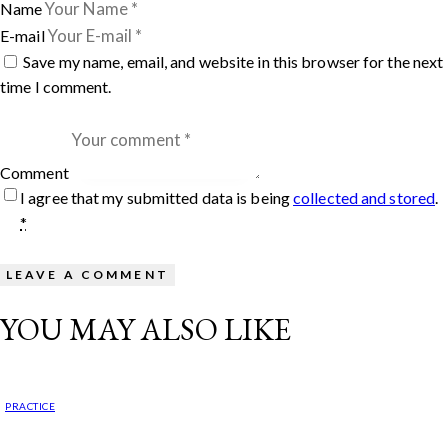
Name
E-mail
Save my name, email, and website in this browser for the next
time I comment.
Comment
I agree that my submitted data is being
collected and stored
.
*
YOU MAY ALSO LIKE
PRACTICE