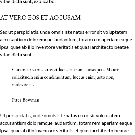
vitae dicta sunt, explicabo.
AT VERO EOS ET ACCUSAM
Sed ut perspiciatis, unde omnis iste natus error sit voluptatem
accusantium doloremque laudantium, totam rem aperiam eaque
ipsa, quae ab illo inventore veritatis et quasi architecto beatae
vitae dicta sunt.
Curabitur varius eros et lacus rutrum consequat. Mauris
sollicitudin enim condimentum, luctus enim justo non,
molestie nisl.
Piter Bowman
Ut perspiciatis, unde omnis iste natus error sit voluptatem
accusantium doloremque laudantium, totam rem aperiam eaque
ipsa, quae ab illo inventore veritatis et quasi architecto beatae