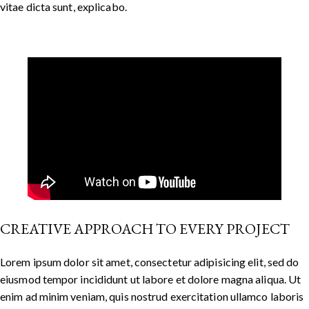
vitae dicta sunt, explicabo.
CREATIVE APPROACH TO EVERY PROJECT
Lorem ipsum dolor sit amet, consectetur adipisicing elit, sed do
eiusmod tempor incididunt ut labore et dolore magna aliqua. Ut
enim ad minim veniam, quis nostrud exercitation ullamco laboris