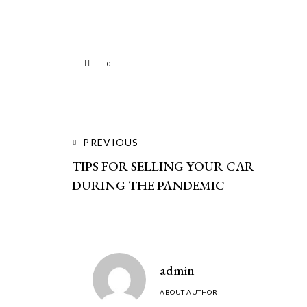
0
PREVIOUS
TIPS FOR SELLING YOUR CAR
DURING THE PANDEMIC
admin
ABOUT AUTHOR