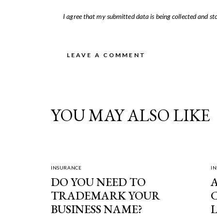
I agree that my submitted data is being
collected and st
YOU MAY ALSO LIKE
INSURANCE
I
DO YOU NEED TO
TRADEMARK YOUR
BUSINESS NAME?