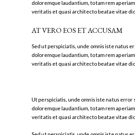
doloremque laudantium, totam rem aperiam e
veritatis et quasi architecto beatae vitae di
AT VERO EOS ET ACCUSAM
Sed ut perspiciatis, unde omnis iste natus 
doloremque laudantium, totam rem aperiam e
veritatis et quasi architecto beatae vitae di
Ut perspiciatis, unde omnis iste natus erro
doloremque laudantium, totam rem aperiam e
veritatis et quasi architecto beatae vitae di
Sed ut perspiciatis, unde omnis iste natus 