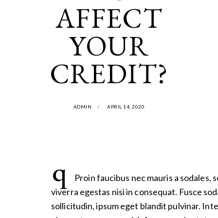
AFFECT
YOUR
CREDIT?
ADMIN
APRIL 14, 2020
q
Proin faucibus nec mauris a sodales, 
viverra egestas nisi in consequat. Fusce so
sollicitudin, ipsum eget blandit pulvinar. In