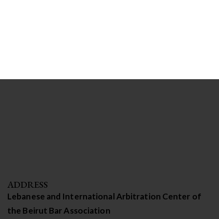
ADDRESS
Lebanese and International Arbitration Center of
the Beirut Bar Association