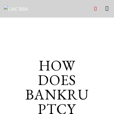
INSURANCE
HOW
DOES
BANKRU
PTCY