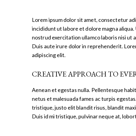
Lorem ipsum dolor sit amet, consectetur adi
incididunt ut labore et dolore magna aliqua.
nostrud exercitation ullamco laboris nisi u
Duis aute irure dolor in reprehenderit. Lor
adipiscing elit.
CREATIVE APPROACH TO EVE
Aenean et egestas nulla. Pellentesque habit
netus et malesuada fames ac turpis egestas.
tristique, justo elit blandit risus, blandit
Duis id mi tristique, pulvinar neque at, lobort