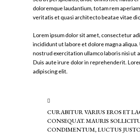
doloremque laudantium, totam rem aperiam e
veritatis et quasi architecto beatae vitae di
Lorem ipsum dolor sit amet, consectetur adi
incididunt ut labore et dolore magna aliqua.
nostrud exercitation ullamco laboris nisi u
Duis aute irure dolor in reprehenderit. Lor
adipiscing elit.
CURABITUR VARIUS EROS ET L
CONSEQUAT. MAURIS SOLLICIT
CONDIMENTUM, LUCTUS JUSTO 