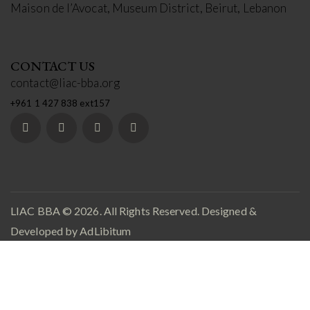
Maison de l’Avocat, Museum District, Beirut, Lebanon
CONTACT US
contact@liac-bba.org
+961 1 427 838 ext157
LIAC BBA
© 2026. All Rights Reserved. Designed &
Developed by
AdLibitum