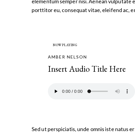
elementum semper nisi. Aenean vulputate ele
porttitor eu, consequat vitae, eleifend ac, e
NOW PLAYING
AMBER NELSON
Insert Audio Title Here
Sed ut perspiciatis, unde omnis iste natus 