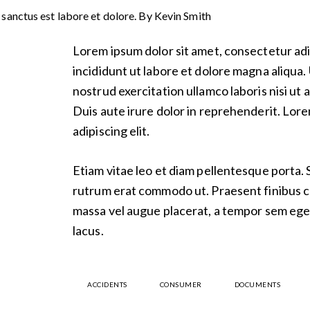
 sanctus est labore et dolore. By
Kevin Smith
Lorem ipsum dolor sit amet, consectetur adi
incididunt ut labore et dolore magna aliqua.
nostrud exercitation ullamco laboris nisi u
Duis aute irure dolor in reprehenderit. Lor
adipiscing elit.
Etiam vitae leo et diam pellentesque porta. Se
rutrum erat commodo ut. Praesent finibus 
massa vel augue placerat, a tempor sem eges
lacus.
ACCIDENTS
CONSUMER
DOCUMENTS