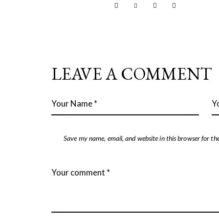
LEAVE A COMMENT
Save my name, email, and website in this browser for th