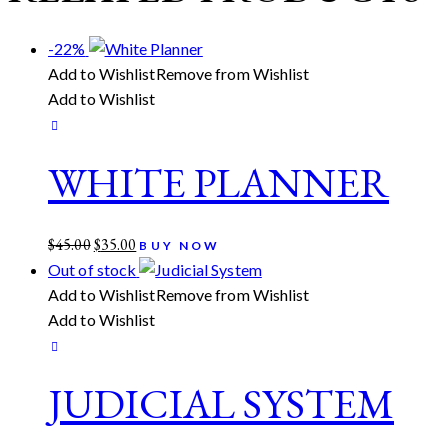
-22%
Add to Wishlist
Remove from Wishlist
Add to Wishlist
WHITE PLANNER
Original
Current
$
45.00
$
35.00
BUY NOW
price
price
Out of stock
was:
is:
Add to Wishlist
Remove from Wishlist
$45.00.
$35.00.
Add to Wishlist
JUDICIAL SYSTEM