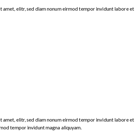
t amet, elitr, sed diam nonum eirmod tempor invidunt labore et
t amet, elitr, sed diam nonum eirmod tempor invidunt labore et
eirmod tempor invidunt magna aliquyam.