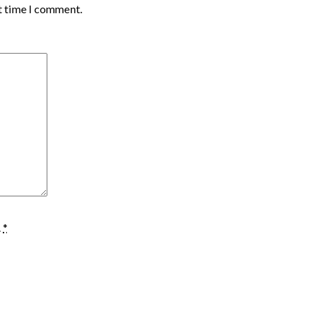
t time I comment.
.
*