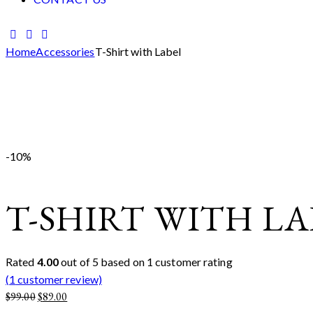
facebook-
twitter-
instagram
1
new
Home
Accessories
T-Shirt with Label
Add to Wishlist
Remove from Wishlist
Add to Wishlist
-10%
T-SHIRT WITH LA
Rated
4.00
out of 5 based on
1
customer rating
(
1
customer review)
Original
Current
$
99.00
$
89.00