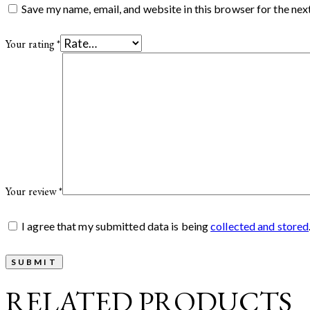
Save my name, email, and website in this browser for the nex
Your rating
*
Your review
*
I agree that my submitted data is being
collected and stored
RELATED PRODUCTS