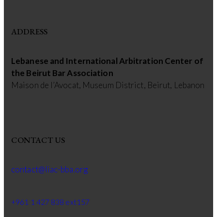
ADDRESS
Lebanese and International Arbitration Center of
the Beirut Bar Association
Maison de l’Avocat, Museum District, Beirut, Lebanon
CONTACT US
contact@liac-bba.org
+961 1 427 838 ext157