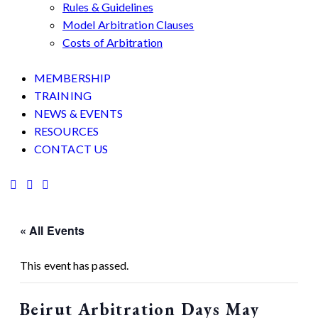
Rules & Guidelines
Model Arbitration Clauses
Costs of Arbitration
MEMBERSHIP
TRAINING
NEWS & EVENTS
RESOURCES
CONTACT US
« All Events
This event has passed.
Beirut Arbitration Days May