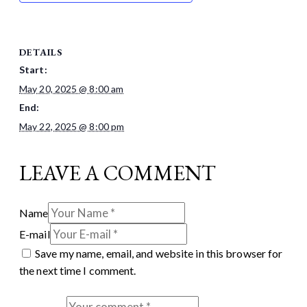
DETAILS
Start:
May 20, 2025 @ 8:00 am
End:
May 22, 2025 @ 8:00 pm
LEAVE A COMMENT
Name
E-mail
Save my name, email, and website in this browser for
the next time I comment.