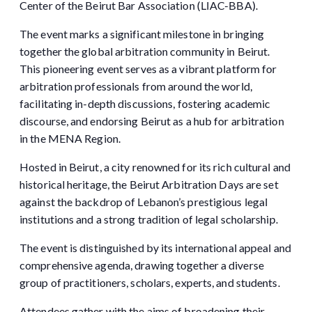
Center of the Beirut Bar Association (LIAC-BBA).
The event marks a significant milestone in bringing
together the global arbitration community in Beirut.
This pioneering event serves as a vibrant platform for
arbitration professionals from around the world,
facilitating in-depth discussions, fostering academic
discourse, and endorsing Beirut as a hub for arbitration
in the MENA Region.
Hosted in Beirut, a city renowned for its rich cultural and
historical heritage, the Beirut Arbitration Days are set
against the backdrop of Lebanon’s prestigious legal
institutions and a strong tradition of legal scholarship.
The event is distinguished by its international appeal and
comprehensive agenda, drawing together a diverse
group of practitioners, scholars, experts, and students.
Attendees gather with the aims of broadening their