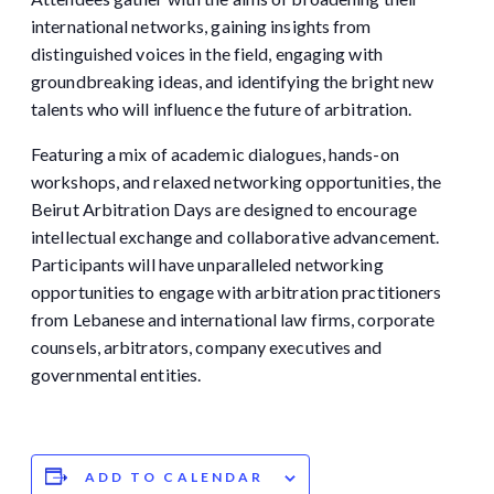
international networks, gaining insights from
distinguished voices in the field, engaging with
groundbreaking ideas, and identifying the bright new
talents who will influence the future of arbitration.
Featuring a mix of academic dialogues, hands-on
workshops, and relaxed networking opportunities, the
Beirut Arbitration Days are designed to encourage
intellectual exchange and collaborative advancement.
Participants will have unparalleled networking
opportunities to engage with arbitration practitioners
from Lebanese and international law firms, corporate
counsels, arbitrators, company executives and
governmental entities.
ADD TO CALENDAR