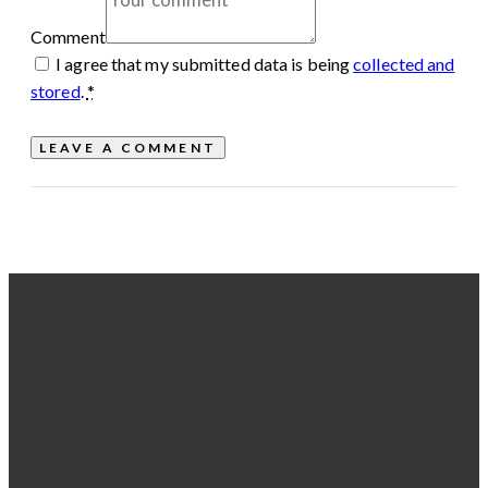
Comment
I agree that my submitted data is being
collected and
stored
.
*