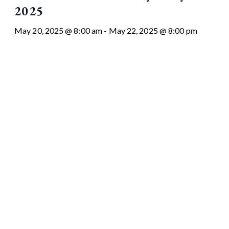
2025
May 20, 2025 @ 8:00 am
-
May 22, 2025 @ 8:00 pm