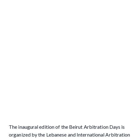
The inaugural edition of the Beirut Arbitration Days is
organized by the Lebanese and International Arbitration