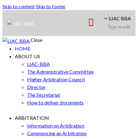
Skip to content
Skip to footer
Close
HOME
ABOUT US
LIAC-BBA
The Administrative Committee
Higher Arbitration Council
Director
The Secretariat
How to deliver documents
ARBITRATION
Information on Arbitration
Commencing an Arbitration