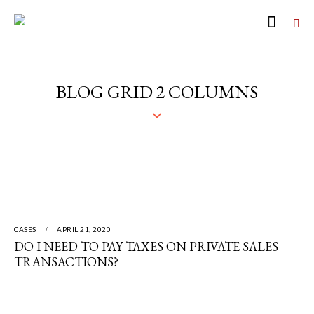
BLOG GRID 2 COLUMNS
CASES
APRIL 21, 2020
DO I NEED TO PAY TAXES ON PRIVATE SALES
TRANSACTIONS?