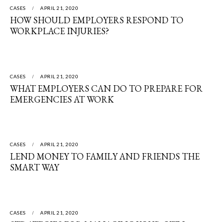
CASES
APRIL 21, 2020
HOW SHOULD EMPLOYERS RESPOND TO
WORKPLACE INJURIES?
CASES
APRIL 21, 2020
WHAT EMPLOYERS CAN DO TO PREPARE FOR
EMERGENCIES AT WORK
CASES
APRIL 21, 2020
LEND MONEY TO FAMILY AND FRIENDS THE
SMART WAY
CASES
APRIL 21, 2020