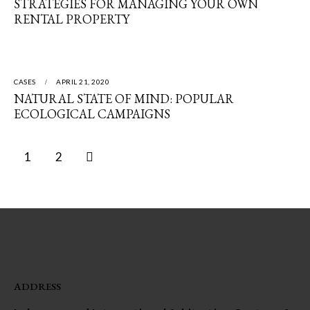
STRATEGIES FOR MANAGING YOUR OWN
RENTAL PROPERTY
CASES
APRIL 21, 2020
NATURAL STATE OF MIND: POPULAR
ECOLOGICAL CAMPAIGNS
>
1
2
ADDRESS